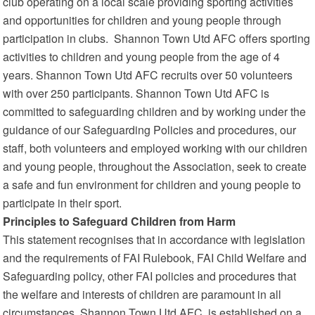
club operating on a local scale providing sporting activities
and opportunities for children and young people through
participation in clubs. Shannon Town Utd AFC offers sporting
activities to children and young people from the age of 4
years. Shannon Town Utd AFC recruits over 50 volunteers
with over 250 participants. Shannon Town Utd AFC is
committed to safeguarding children and by working under the
guidance of our Safeguarding Policies and procedures, our
staff, both volunteers and employed working with our children
and young people, throughout the Association, seek to create
a safe and fun environment for children and young people to
participate in their sport.
Principles to Safeguard Children from Harm
This statement recognises that in accordance with legislation
and the requirements of FAI Rulebook, FAI Child Welfare and
Safeguarding policy, other FAI policies and procedures that
the welfare and interests of children are paramount in all
circumstances. Shannon Town Utd AFC is established on a