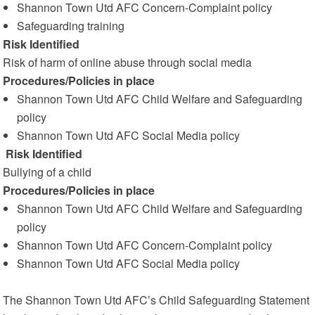
Shannon Town Utd AFC Concern-Complaint policy
Safeguarding training
Risk Identified
Risk of harm of online abuse through social media
Procedures/Policies in place
Shannon Town Utd AFC Child Welfare and Safeguarding
policy
Shannon Town Utd AFC Social Media policy
Risk Identified
Bullying of a child
Procedures/Policies in place
Shannon Town Utd AFC Child Welfare and Safeguarding
policy
Shannon Town Utd AFC Concern-Complaint policy
Shannon Town Utd AFC Social Media policy
The Shannon Town Utd AFC’s Child Safeguarding Statement