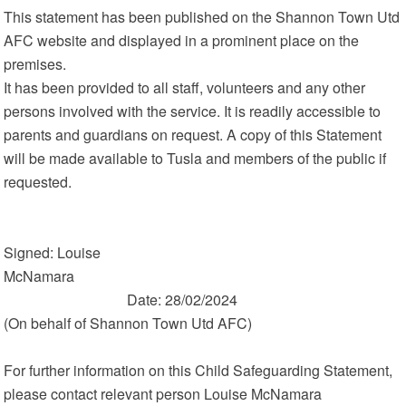
This statement has been published on the Shannon Town Utd
AFC website and displayed in a prominent place on the
premises.
It has been provided to all staff, volunteers and any other
persons involved with the service. It is readily accessible to
parents and guardians on request. A copy of this Statement
will be made available to Tusla and members of the public if
requested.
Signed: Louise
McNamara
Date: 28/02/2024
(On behalf of Shannon Town Utd AFC)
For further information on this Child Safeguarding Statement,
please contact relevant person Louise McNamara