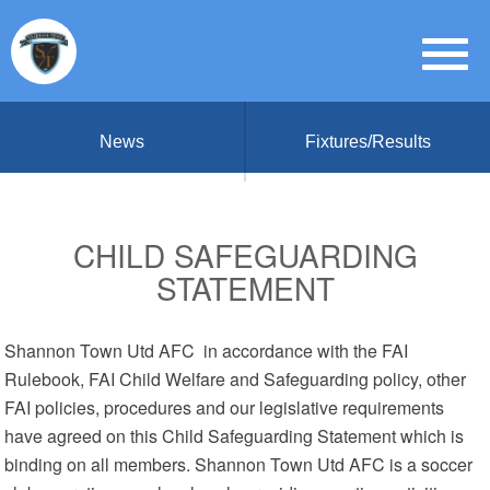
News
Fixtures/Results
CHILD SAFEGUARDING
STATEMENT
Shannon Town Utd AFC in accordance with the FAI
Rulebook, FAI Child Welfare and Safeguarding policy, other
FAI policies, procedures and our legislative requirements
have agreed on this Child Safeguarding Statement which is
binding on all members. Shannon Town Utd AFC is a soccer