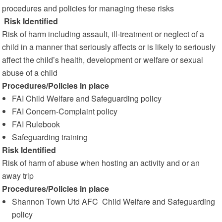
procedures and policies for managing these risks
Risk Identified
Risk of harm including assault, ill-treatment or neglect of a
child in a manner that seriously affects or is likely to seriously
affect the child’s health, development or welfare or sexual
abuse of a child
Procedures/Policies in place
FAI Child Welfare and Safeguarding policy
FAI Concern-Complaint policy
FAI Rulebook
Safeguarding training
Risk Identified
Risk of harm of abuse when hosting an activity and or an
away trip
Procedures/Policies in place
Shannon Town Utd AFC Child Welfare and Safeguarding
policy