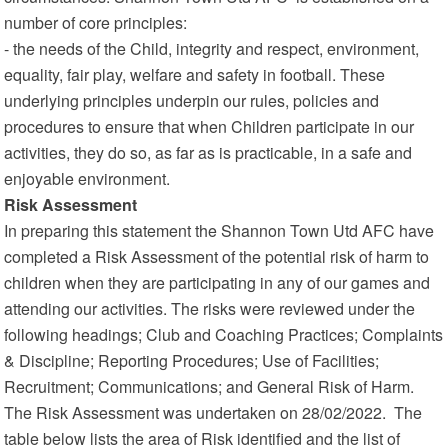
number of core principles:
- the needs of the Child, integrity and respect, environment,
equality, fair play, welfare and safety in football. These
underlying principles underpin our rules, policies and
procedures to ensure that when Children participate in our
activities, they do so, as far as is practicable, in a safe and
enjoyable environment.
Risk Assessment
In preparing this statement the Shannon Town Utd AFC have
completed a Risk Assessment of the potential risk of harm to
children when they are participating in any of our games and
attending our activities. The risks were reviewed under the
following headings; Club and Coaching Practices; Complaints
& Discipline; Reporting Procedures; Use of Facilities;
Recruitment; Communications; and General Risk of Harm.
The Risk Assessment was undertaken on 28/02/2022. The
table below lists the area of Risk identified and the list of