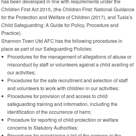
has been developed in line with requirements under the
Children First Act 2015, (the Children First: National Guidance
for the Protection and Welfare of Children (2017), and Tusla’s
Child Safeguarding: A Guide for Policy, Procedure and
Practice).
Shannon Town Utd AFC has the following procedures in
place as part of our Safeguarding Policies:
Procedures for the management of allegations of abuse or
misconduct by staff or volunteers against a child availing of
our activities;
Procedures for the safe recruitment and selection of staff
and volunteers to work with children in our activities;
Procedures for provision of and access to child
safeguarding training and information, including the
identification of the occurrence of harm;
Procedure for reporting of child protection or welfare
concerns to Statutory Authorities;
Procedures for maintaining a list of the persons in the