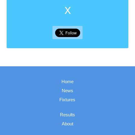
X
Home
News
Fixtures
Results
About