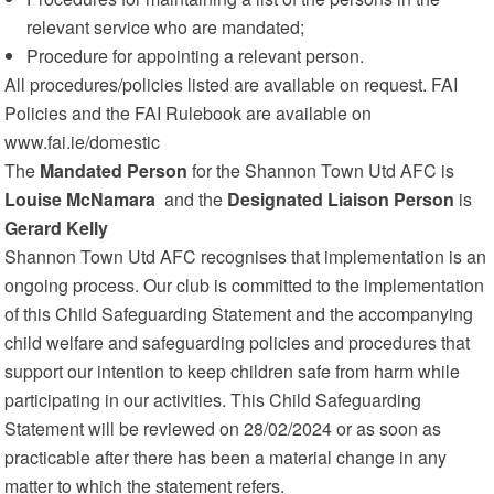
relevant service who are mandated;
Procedure for appointing a relevant person.
All procedures/policies listed are available on request. FAI
Policies and the FAI Rulebook are available on
www.fai.ie/domestic
The
Mandated Person
for the Shannon Town Utd AFC is
Louise McNamara
and the
Designated Liaison Person
is
Gerard Kelly
Shannon Town Utd AFC recognises that implementation is an
ongoing process. Our club is committed to the implementation
of this Child Safeguarding Statement and the accompanying
child welfare and safeguarding policies and procedures that
support our intention to keep children safe from harm while
participating in our activities. This Child Safeguarding
Statement will be reviewed on 28/02/2024 or as soon as
practicable after there has been a material change in any
matter to which the statement refers.