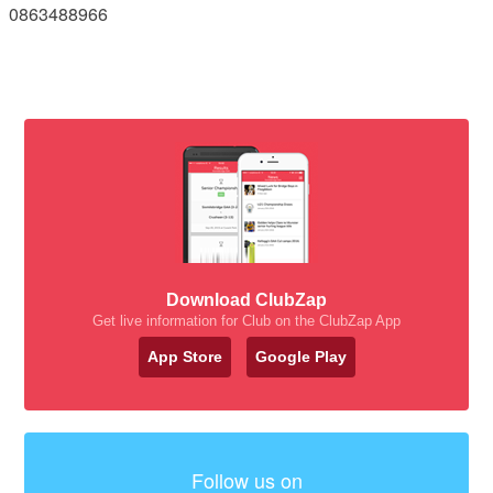
0863488966
Download ClubZap
Get live information for Club on the ClubZap App
App Store
Google Play
Follow us on