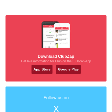
Download ClubZap
Get live information for Club on the ClubZap App
App Store
Google Play
Follow us on
X