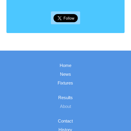
Home
News
Fixtures
Results
About
Contact
History