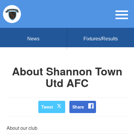
News
Fixtures/Results
About Shannon Town
Utd AFC
Tweet
Share
About our club